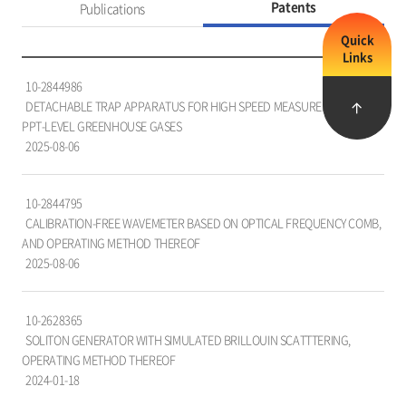
Patents
Publications
Quick
Links
특
10-2844986
허
DETACHABLE TRAP APPARATUS FOR HIGH SPEED MEASUREMENT OF
목
PPT-LEVEL GREENHOUSE GASES
록
2025-08-06
을
담
은
10-2844795
표
CALIBRATION-FREE WAVEMETER BASED ON OPTICAL FREQUENCY COMB,
로,
AND OPERATING METHOD THEREOF
번
2025-08-06
호,
특
허
10-2628365
명,
SOLITON GENERATOR WITH SIMULATED BRILLOUIN SCATTTERING,
출
OPERATING METHOD THEREOF
원
2024-01-18
자,
국