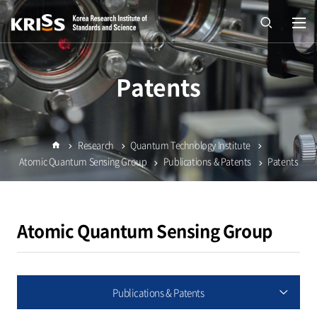
열기
open
Patents
Research
Quantum Technology Institute
Home
Atomic Quantum Sensing Group
Publications & Patents
Patents
Atomic Quantum Sensing Group
Publications & Patents