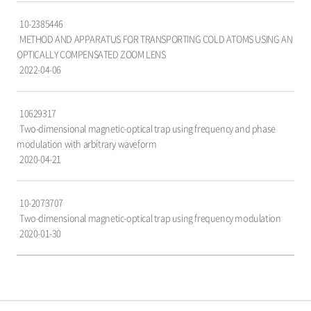
가,
10-2385446
출
METHOD AND APPARATUS FOR TRANSPORTING COLD ATOMS USING AN
원
OPTICALLY COMPENSATED ZOOM LENS
일
2022-04-06
항
목
으
10629317
로
Two-dimensional magnetic-optical trap using frequency and phase
구
modulation with arbitrary waveform
성
2020-04-21
되
어
있
10-2073707
습
Two-dimensional magnetic-optical trap using frequency modulation
니
2020-01-30
다.