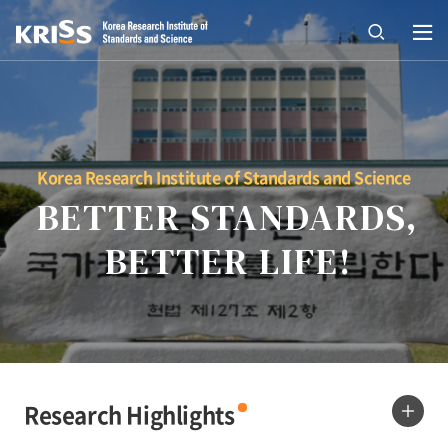
열기
open
Korea Research Institute of Standards and Science
BETTER STANDARDS,
BETTER LIFE!
Research Highlights
more