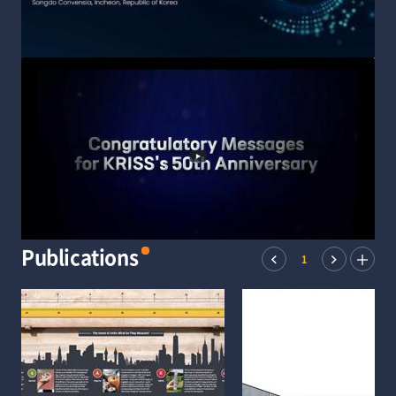
Publications
1
Prev
Next