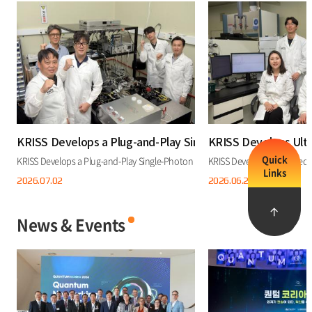
KRISS Develops a Plug-and-Play Single-Photon Source Th
KRISS Develops Ult
Quick
KRISS Develops a Plug-and-Play Single-Photon Source That Works at Room Tem
KRISS Develops Ultra-Prec
Links
2026.07.
02
2026.06.
25
News & Events