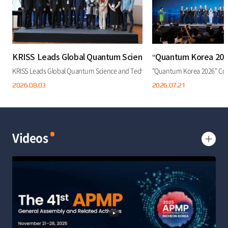
KRISS Leads Global Quantum Science and Technology Coop
“Quantum Korea 2026
KRISS Leads Global Quantum Science and Technology Cooperation at "Quantum
"Quantum Korea 2026" Conc
2026.08.
03
2026.07.
21
Videos