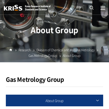
열기
open
About Group
Research
Division of Chemical and Material Metrology
Home
Gas Metrology Group
About Group
Gas Metrology Group
About Group