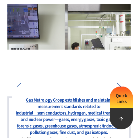
Quick
Gas Metrology Group establishes and maintains
Links
measurement standards related to
Prev
Next
industrial―semiconductors, hydrogen, medical treatment,
and nuclear power―gases, energy gases, toxic gases,
forensic gases, greenhouse gases, atmospheric/indoor air
pollution gases, fine dust, and gas isotopes.