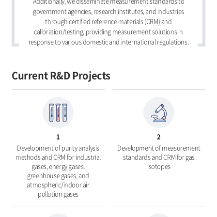
Additionally, we disseminate measurement standards to
government agencies, research institutes, and industries
through certified reference materials (CRM) and
calibration/testing, providing measurement solutions in
response to various domestic and international regulations.
Current R&D Projects
1
2
Development of purity analysis
Development of measurement
methods and CRM for industrial
standards and CRM for gas
gases, energy gases,
isotopes
greenhouse gases, and
atmospheric/indoor air
pollution gases