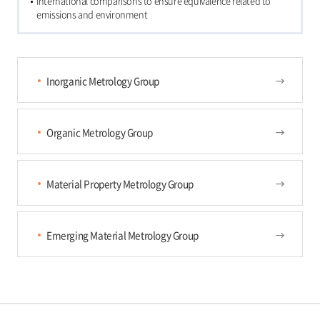
International comparisons to ensure equivalence related to
emissions and environment
Inorganic Metrology Group
Organic Metrology Group
Material Property Metrology Group
Emerging Material Metrology Group