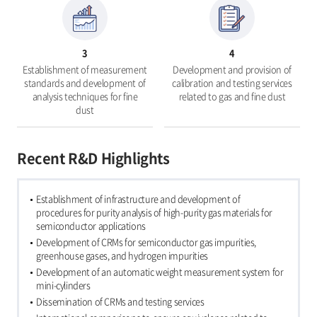
3
4
Establishment of measurement
Development and provision of
standards and development of
calibration and testing services
analysis techniques for fine
related to gas and fine dust
dust
Recent R&D Highlights
Establishment of infrastructure and development of
procedures for purity analysis of high-purity gas materials for
semiconductor applications
Development of CRMs for semiconductor gas impurities,
greenhouse gases, and hydrogen impurities
Development of an automatic weight measurement system for
mini-cylinders
Dissemination of CRMs and testing services