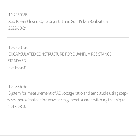
자,
국
10-2459885
가,
Sub-Kelvin Closed-Cycle Cryostat and Sub-Kelvin Realization
출
2022-10-24
원
일
항
10-2263568
목
ENCAPSULATED CONSTRUCTURE FOR QUANTUM RESISTANCE
으
STANDARD
로
2021-06-04
구
성
되
10-1886965
어
System for measurement of AC voltage ratio and amplitude using step-
있
wise approximated sine wave form generator and switching technique
습
2018-08-02
니
다.