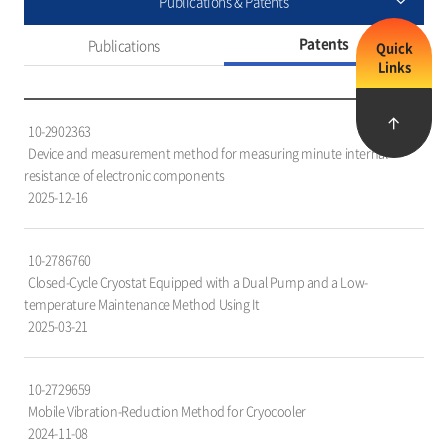
Publications & Patents
Patents
Publications
Quick
Links
특
10-2902363
허
Device and measurement method for measuring minute internal
목
resistance of electronic components
록
2025-12-16
을
담
은
10-2786760
표
Closed-Cycle Cryostat Equipped with a Dual Pump and a Low-
로,
temperature Maintenance Method Using It
번
2025-03-21
호,
특
허
10-2729659
명,
Mobile Vibration-Reduction Method for Cryocooler
출
2024-11-08
원