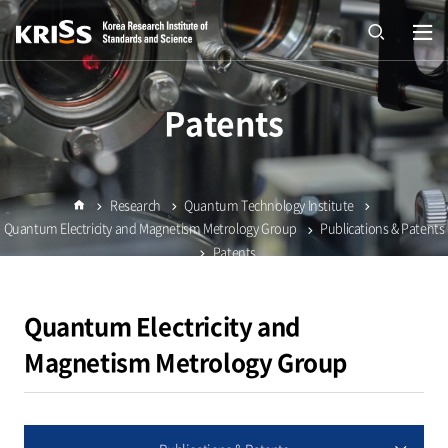
열기
open
Patents
Research
Quantum Technology Institute
Home
Quantum Electricity and Magnetism Metrology Group
Publications & Patents
Patents
Quantum Electricity and
Magnetism Metrology Group