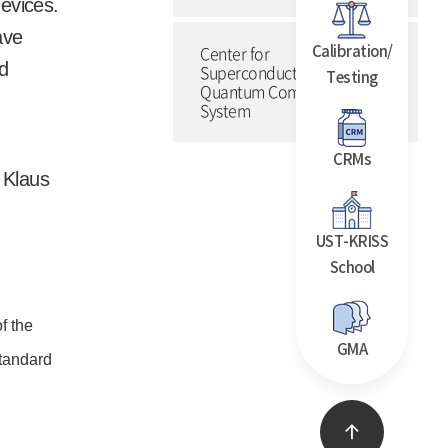
devices.
ave
Center for
Calibration/
nd
Superconducting
Testing
Quantum Computing
System
CRMs
 Klaus
UST-KRISS
School
f the
GMA
standard