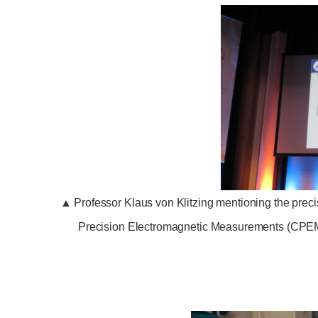
▲
Professor Klaus von Klitzing mentioning the pre
Precision Electromagnetic Measurements (CPEM) 