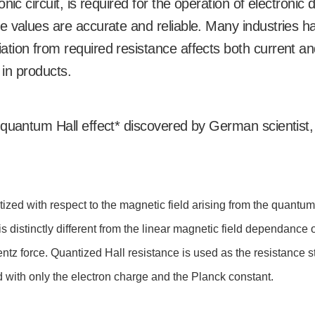
ic circuit, is required for the operation of electronic 
e values are accurate and reliable. Many industries h
tion from required resistance affects both current a
 in products.
 quantum Hall effect* discovered by German scientist,
zed with respect to the magnetic field arising from the quantum
s distinctly different from the linear magnetic field dependance o
entz force. Quantized Hall resistance is used as the resistance 
d with only the electron charge and the Planck constant.