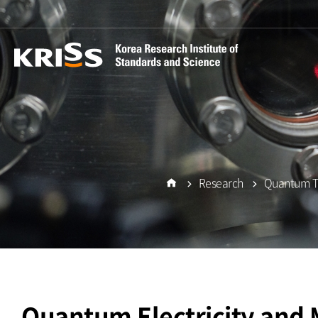
Research
Quantum Te
Home
Quantum Electricity and