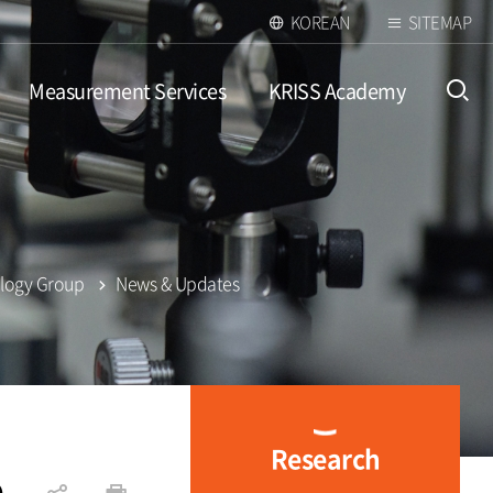
KOREAN
SITEMAP
Measurement Services
KRISS Academy
open
ology Group
News & Updates
Research
p