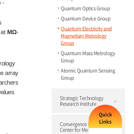
 -
Quantum Optics Group
Quantum Device Group
s
Quantum Electricity and
 at
M
Ω
-
Magnetism Metrology
Group
Quantum Mass Metrology
Group
rology
Atomic Quantum Sensing
ce array
Group
earchers
values
Strategic Technology
Research Institute
Quick
Links
Convergence Research
Center for Meta-Touch