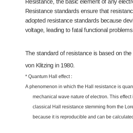
Resistance, the basic element of any electron
Resistance standards ensure that resistanc
adopted resistance standards because devia
voltage, leading to fatal functional problems
The standard of resistance is based on the
von Klitzing in 1980.
* Quantum Hall effect :
A phenomenon in which the Hall resistance is quanti
mechanical wave nature of electron. This effect i
classical Hall resistance stemming from the Lor
because it is reproducible and can be calculate