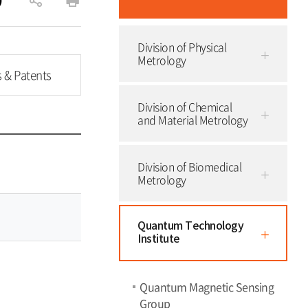
공
인
유
쇄
Division of Physical
하
Metrology
기
s & Patents
Division of Chemical
and Material Metrology
Division of Biomedical
Metrology
Quantum Technology
Institute
Quantum Magnetic Sensing
Group