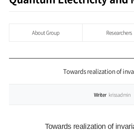
About Group
Researchers
Towards realization of inv
Writer
krissadmin
Towards realization of invar