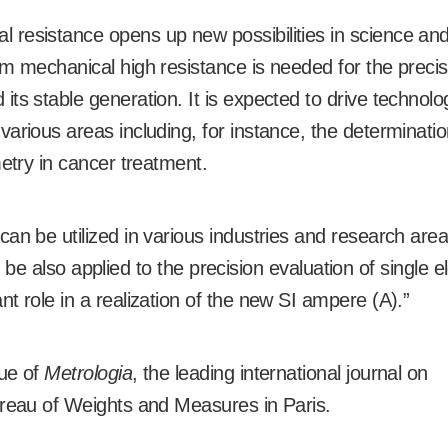
 resistance opens up new possibilities in science an
m mechanical high resistance is needed for the precis
ts stable generation. It is expected to drive technolog
arious areas including, for instance, the determinatio
metry in cancer treatment.
an be utilized in various industries and research are
an be also applied to the precision evaluation of single e
t role in a realization of the new SI ampere (A).”
sue of
Metrologia
, the leading international journal on
ureau of Weights and Measures in Paris.