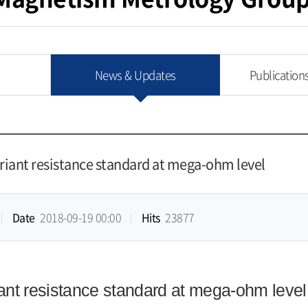
News & Updates
Publication
ariant resistance standard at mega-ohm level
Date
2018-09-19 00:00
Hits
23877
iant resistance standard at mega-ohm level