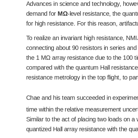
Advances in science and technology, howev
demand for
M
Ω
-level resistance, the quan
for high resistance. For this reason, artifac
To realize an invariant high resistance, NM
connecting about 90 resistors in series and 
the 1 M
Ω
array resistance due to the 100 
compared with the quantum Hall resistance
resistance metrology in the top flight, to par
Chae and his team succeeded in experimenta
time within the relative measurement uncert
Similar to the act of placing two loads on 
quantized Hall array resistance with the qu