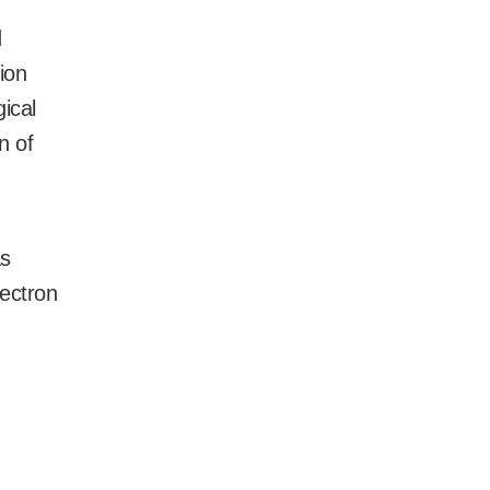
d
ion
ical
n of
as
lectron