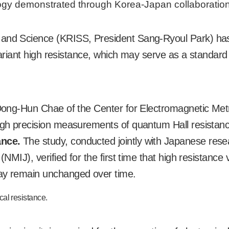
logy demonstrated through Korea-Japan collaboration
s and Science (KRISS, President Sang-Ryoul Park) ha
invariant high resistance, which may serve as a standard
, Dong-Hun Chae of the Center for Electromagnetic Met
ough precision measurements of quantum Hall resistan
ance.
The study, conducted jointly with Japanese res
(NMIJ), verified for the first time that high resistance 
ray remain unchanged over time.
rical resistance.