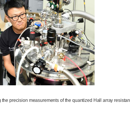
g the precision measurements of the quantized Hall array resistan