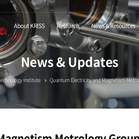
About KRISS
Research
News & Resources
News & Updates
chnology Institute
Quantum Electricity and Magnetism Metr
 Magnetism Metrology Grou