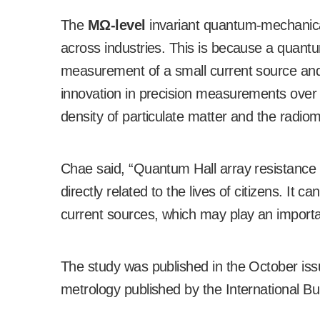
The
M
Ω
-level
invariant quantum-mechanical
across industries. This is because a quantu
measurement of a small current source and i
innovation in precision measurements over v
density of particulate matter and the radio
Chae said, “Quantum Hall array resistance c
directly related to the lives of citizens. It c
current sources, which may play an importan
The study was published in the October is
metrology published by the International B