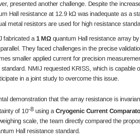
er, presented another challenge. Despite the increas
tum Hall resistance at 12.9 k
Ω
was inadequate as a st
tual metal resistors are used for high resistance stand
IJ fabricated a
1 M
Ω
quantum Hall resistance array by
parallel. They faced challenges in the precise validatio
times smaller applied current for precision measureme
 standard. NMIJ requested KRISS, which is capable o
ticipate in a joint study to overcome this issue.
l demonstration that the array resistance is invarian
-8
ainty of 10
using a
Cryogenic Current Comparato
a weighing scale, the team directly compared the propo
antum Hall resistance standard.