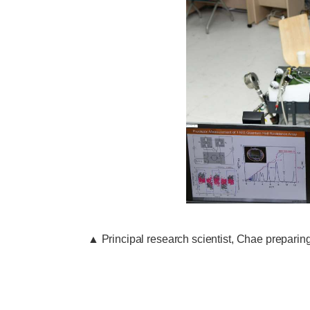
▲
Principal research scientist, Chae preparin