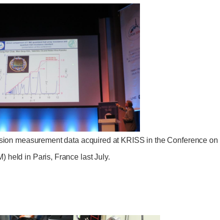
cision measurement data acquired at KRISS in the Conference on
held in Paris, France last July.