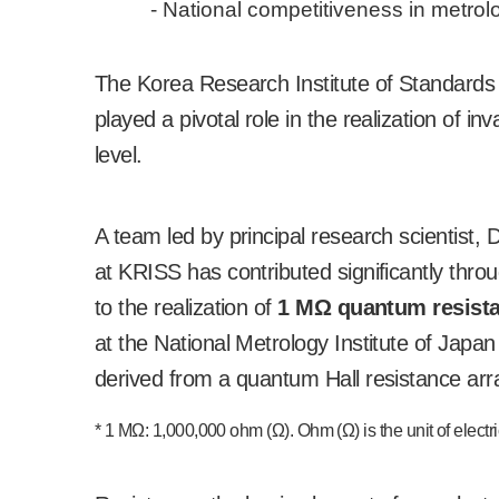
- National competitiveness in metro
The Korea Research Institute of Standard
played a pivotal role in the realization of 
level.
A team led by principal research scientist
at KRISS has contributed significantly thr
to the realization of
1 M
Ω
quantum resist
at the National Metrology Institute of Japan 
derived from a quantum Hall resistance ar
* 1 M
Ω
: 1,000,000 ohm (
Ω
). Ohm (
Ω
) is the unit of elect