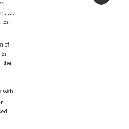
ed
andard
ards.
n of
nts
f the
t with
r
.
sed