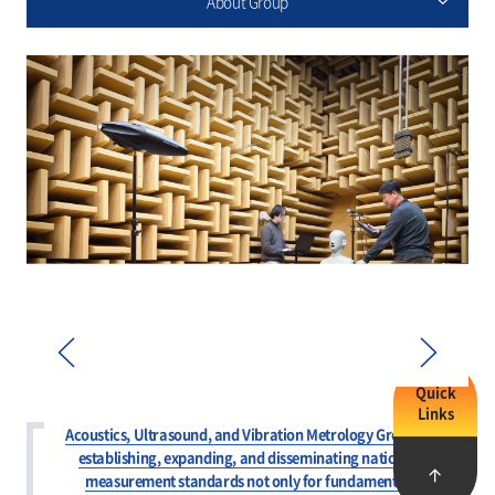
About Group
Quick
Links
Prev
Next
Acoustics, Ultrasound, and Vibration Metrology Group is
establishing, expanding, and disseminating national
measurement standards not only for fundamental