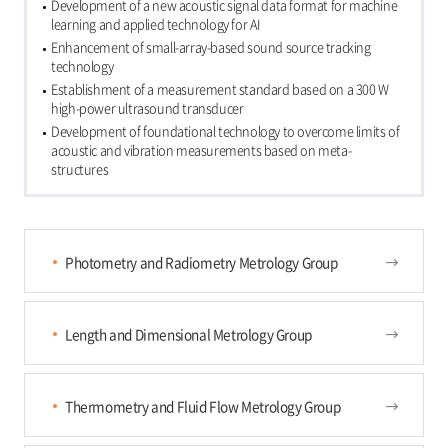
Development of a new acoustic signal data format for machine
learning and applied technology for AI
Enhancement of small-array-based sound source tracking
technology
Establishment of a measurement standard based on a 300 W
high-power ultrasound transducer
Development of foundational technology to overcome limits of
acoustic and vibration measurements based on meta-
structures
Photometry and Radiometry Metrology Group
Length and Dimensional Metrology Group
Thermometry and Fluid Flow Metrology Group