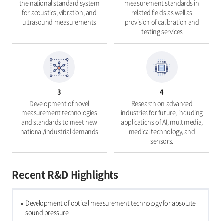
the national standard system
measurement standards in
for acoustics, vibration, and
related fields as well as
ultrasound measurements
provision of calibration and
testing services
3
4
Development of novel
Research on advanced
measurement technologies
industries for future, including
and standards to meet new
applications of AI, multimedia,
national/industrial demands
medical technology, and
sensors.
Recent R&D Highlights
Development of optical measurement technology for absolute
sound pressure