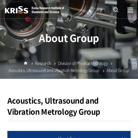
열기
open
About Group
Research
Division of Physical Metrology
Home
Acoustics, Ultrasound and Vibration Metrology Group
About Group
Acoustics, Ultrasound and
Vibration Metrology Group