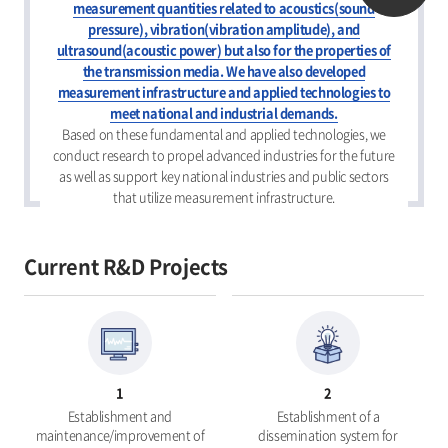
measurement quantities related to acoustics(sound
pressure), vibration(vibration amplitude), and
ultrasound(acoustic power) but also for the properties of
the transmission media. We have also developed
measurement infrastructure and applied technologies to
meet national and industrial demands.
Based on these fundamental and applied technologies, we
conduct research to propel advanced industries for the future
as well as support key national industries and public sectors
that utilize measurement infrastructure.
Current R&D Projects
1
2
Establishment and
Establishment of a
maintenance/improvement of
dissemination system for