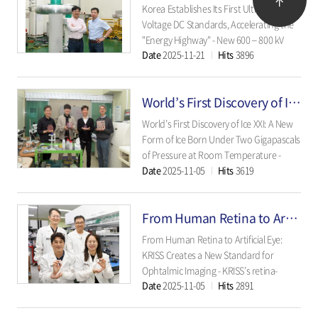
Institut..
Korea Establishes Its First Ultra High-
Voltage DC Standards, Accelerating the
"Energy Highway" - New 600 – 800 kV
Date
2025-11-21
Hits
3896
standards allow rapid in-country
calibration, eliminating foreign
dependence and strengthening Korea's
World’s First Discovery of Ice XXI: A New Form of Ice Born Under Two Gigapascals of Pressure at Room
competitiveness in next-generation
power grids - ..
World’s First Discovery of Ice XXI: A New
Form of Ice Born Under Two Gigapascals
of Pressure at Room Temperature -
Date
2025-11-05
Hits
3619
Using a dynamic diamond anvil cell and
the European XFEL, scientists captured
water crystallizing at 2 GPa in
From Human Retina to Artificial Eye: KRISS Creates a New Standard for Ophtalmic Imaging
microseconds, revealing multiple
freezing pathways..
From Human Retina to Artificial Eye:
KRISS Creates a New Standard for
Ophtalmic Imaging - KRISS’s retina-
Date
2025-11-05
Hits
2891
mimicking eye phantom replicates
human retinal structures and
microvessels, setting a new benchmark