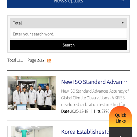
News & Updates
게
시
물
Search
검
색
Total
Page
/
111
2
12
RSS
New ISO Standard Advances Accuracy of Global Climate Observations
New ISO Standard Advances Accuracy of
Global Climate Observations - A KRISS-
developed calibration test method for
Date
2025-12-18
Hits
2796
radiosonde temperature sensors
Quick
establishes a unified international
Links
benchmark for upper-air
Korea Establishes Its First Ultra High-Voltage DC Standards, Accelerating the “Energy Highway”
measurements. - The Korea Research