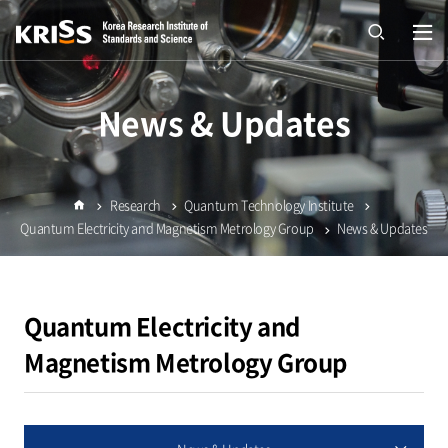
열기
open
News & Updates
Research
Quantum Technology Institute
Home
Quantum Electricity and Magnetism Metrology Group
News & Updates
Quantum Electricity and
Magnetism Metrology Group