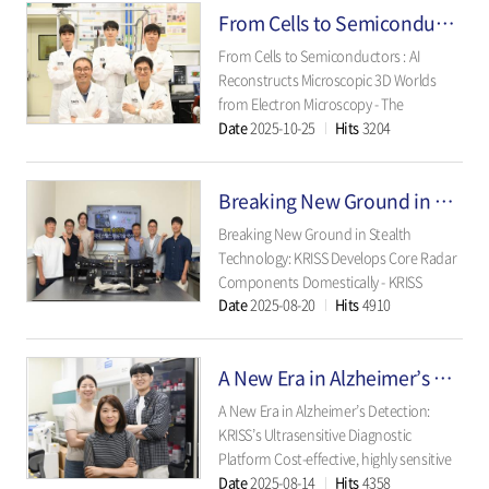
From Cells to Semiconductors: AI Reconstructs Microscopic 3D Worlds from Electron Microscopy
for imaging precision and reliability in
ophthalmology - ..
From Cells to Semiconductors : AI
Reconstructs Microscopic 3D Worlds
from Electron Microscopy - The
Date
2025-10-25
Hits
3204
breakthrough AI algorithm developed
by KRISS rapidly turns cross-sectional
microscope images into 3D structures
Breaking New Ground in Stealth Technology: KRISS Develops Core Radar Components Domestically
— reducing analysis time and cost to
one-eighth wh..
Breaking New Ground in Stealth
Technology: KRISS Develops Core Radar
Components Domestically - KRISS
Date
2025-08-20
Hits
4910
Pioneers Domestic Innovation,
Achieving Self-Reliant Technology
Transfer to Defense Sector - The Korea
A New Era in Alzheimer’s Detection: KRISS’s Ultrasensitive Diagnostic Platform
Research Institute of Standards and
Science (KRISS, Pres..
A New Era in Alzheimer’s Detection:
KRISS’s Ultrasensitive Diagnostic
Platform Cost-effective, highly sensitive
Date
2025-08-14
Hits
4358
technology adaptable to cancer, brain