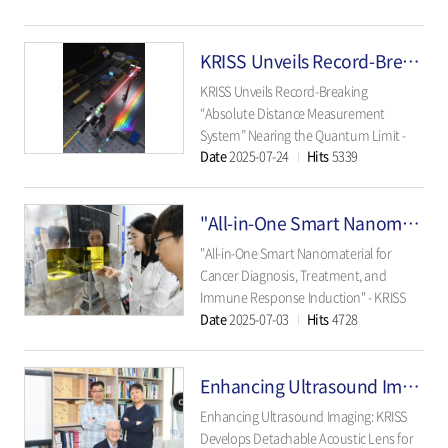
disorders, and infectious diseases
beyond Alzheimer’s. - The Korea
KRISS Unveils Record-Breaking “Absolute Distance Measurement System” Nearing the Quantum Limit
Research Institute of..
KRISS Unveils Record-Breaking
“Absolute Distance Measurement
System” Nearing the Quantum Limit -
Date
2025-07-24
Hits
5339
Fast, precise, and field-deployable: A
quantum-level optical frequency comb
system that measures 0.34 nanometers
"All-in-One Smart Nanomaterial for Cancer Diagnosis, Treatment, and Immune Response Induction"
in just 25 microseconds - ..
"All-in-One Smart Nanomaterial for
Cancer Diagnosis, Treatment, and
Immune Response Induction" - KRISS
Date
2025-07-03
Hits
4728
Develops Multifunctional Nanomaterial
Surpassing Traditional Single-Function
Limits - - Expected to Be a Next-
Enhancing Ultrasound Imaging: KRISS Develops Detachable Acoustic Lens for Precise Focus Adjustment
Generation Treatment Platform - ..
Enhancing Ultrasound Imaging: KRISS
Develops Detachable Acoustic Lens for