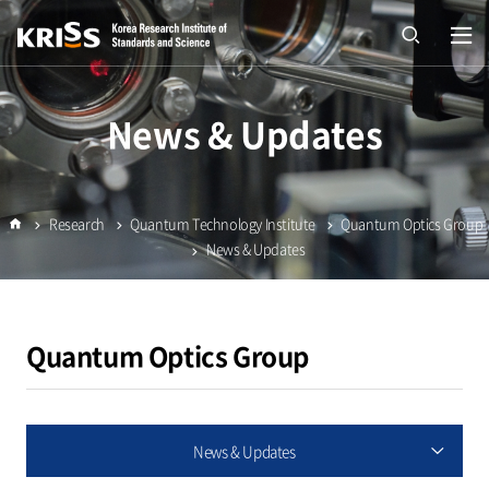
열기
open
News & Updates
Research
Quantum Technology Institute
Quantum Optics Group
Home
News & Updates
Quantum Optics Group
News & Updates