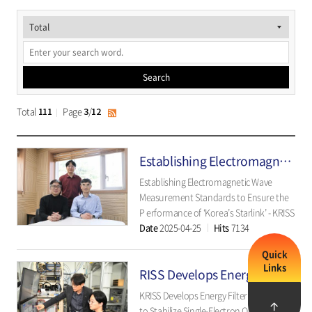
게
시
물
Search
검
색
Total
Page
/
111
3
12
RSS
Establishing Electromagnetic Wave Standards to Ensure the Performance of 'Korea’s Starlink'
Establishing Electromagnetic Wave
Measurement Standards to Ensure the
P erformance of ‘Korea’s Starlink’ - KRISS
Date
2025-04-25
Hits
7134
Develops Impedance Measurement
Standards for 6G Low Earth Orbit
Quick
Satellite Communication - ▲ KRISS
Links
RISS Develops Energy Filter Technology to Stabilize Single-Electron Qubits
Electromagneti..
KRISS Develops Energy Filter Technology
to Stabilize Single-Electron Qubits -