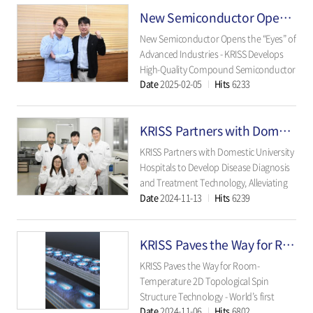
electrolysis - - Affordable and efficient
New Semiconductor Opens the “Eyes” of Advanced Industries
non-precious metal catalyst applicab..
New Semiconductor Opens the “Eyes” of
Advanced Industries - KRISS Develops
High-Quality Compound Semiconductor
Date
2025-02-05
Hits
6233
Material for SWIR Sensors - - Promising
Candidate for Commercialization with
Enhanced Detection Range and
KRISS Partners with Domestic University Hospitals
Reliability Compared to Existing
Materials - ..
KRISS Partners with Domestic University
Hospitals to Develop Disease Diagnosis
and Treatment Technology, Alleviating
Date
2024-11-13
Hits
6239
Patient Burden - In-body drug
concentration diagnostic technology
developed with Severance Hospital to
KRISS Paves the Way for Room-Temperature 2D Topological Spin Structure Technology
suppress seizures in epilepsy patients - -
Drug delivery syst..
KRISS Paves the Way for Room-
Temperature 2D Topological Spin
Structure Technology - World’s first
Date
2024-11-06
Hits
6802
generation and control of skyrmions at