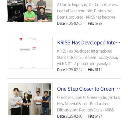
corrosion can be preemptively
A Clue to Improving the Completeness
prevented..
Level of Neuromorphic Devices Has
Been Discovered - KRISS has become
Date
2025-02-13
Hits
5978
Korea’s first institute confirming the
finestructure of ‘magnon,’ a promising
material for neuromorphic devices. - The
KRISS Has Developed International Standards for Sunscreen Toxicity Assay with NIST
microscale connection of magnons..
KRISS Has Developed International
Standards for Sunscreen Toxicity Assay
with NIST - A phototoxicity analysis
Date
2025-02-12
Hits
6111
technology has been developed for
nanomaterials used in UV-blocking
cosmetics - The method has been listed
One Step Closer to Green Hydrogen Era: New Material Boosts Production Efficiency and Reduces Costs
as an international standard test
method and is expect..
One Step Closer to Green Hydrogen Era:
New Material Boosts Production
Efficiency and Reduces Costs - KRISS
Date
2025-02-06
Hits
6497
develops high-performance catalysts for
anion exchange membrane (AEM) water