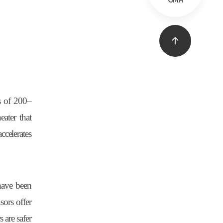
GMA
s of 200
–
ater that
ccelerates
 have been
ors offer
 are safer