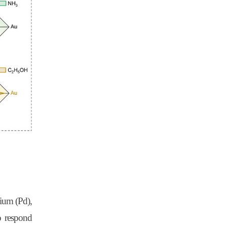
dium (Pd),
o respond