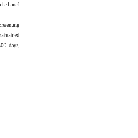
nd ethanol
presenting
aintained
300 days,