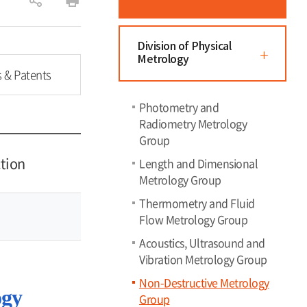
공
인
유
쇄
하
Division of Physical
Metrology
기
s & Patents
Photometry and
Radiometry Metrology
Group
tion
Length and Dimensional
Metrology Group
Thermometry and Fluid
Flow Metrology Group
Acoustics, Ultrasound and
Vibration Metrology Group
Non-Destructive Metrology
ogy
Group