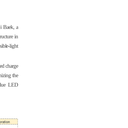
i Baek, a
ructure in
ible-light
ted charge
mizing the
 blue LED