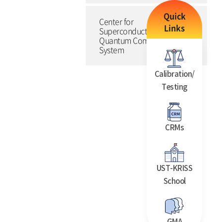
Quick
Center for
Links
Superconducting
Quantum Computing
System
Calibration/
Testing
CRMs
UST-KRISS
School