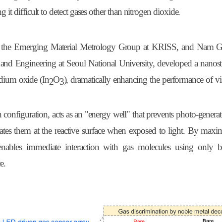
 it difficult to detect gases other than nitrogen dioxide.
of the Emerging Material Metrology Group at KRISS, and Nam G
 and Engineering at Seoul National University, developed a nanost
ndium oxide (
In
O
), dramatically enhancing the performance of vis
2
3
 configuration, acts as an "energy well" that prevents photo-genera
rates them at the reactive surface when exposed to light. By maxi
ure enables immediate interaction with gas molecules using only
e.