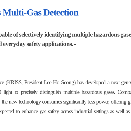
 Multi-Gas Detection
ble of selectively identifying multiple hazardous gase
d everyday safety applications. -
nce (KRISS, President Lee Ho Seong) has developed a next-gener
 light to precisely distinguish multiple hazardous gases. Comp
, the new technology consumes significantly less power, offering gr
 expected to enhance gas safety across industrial settings as well a