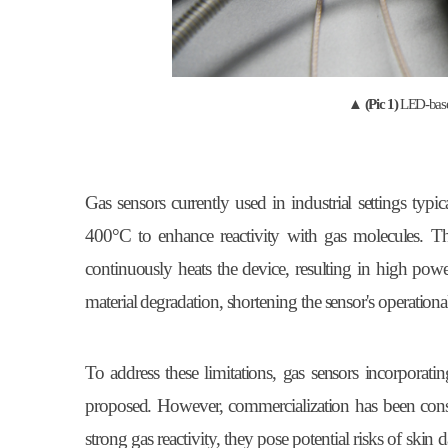
▲
(Pic 1)
LED-base
Gas sensors currently used in industrial settings typ
400°C to enhance reactivity with gas molecules. Th
continuously heats the device, resulting in high pow
material degradation, shortening the sensor's operational
To address these limitations, gas sensors incorporati
proposed. However, commercialization has been cons
strong gas reactivity, they pose potential risks of ski