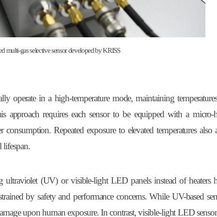
d multi-gas selective sensor developed by KRISS
ically operate in a high-temperature mode, maintaining temperature
is approach requires each sensor to be equipped with a micro-he
er consumption. Repeated exposure to elevated temperatures also a
 lifespan.
ng ultraviolet (UV) or visible-light LED panels instead of heaters
trained by safety and performance concerns. While UV-based sens
n damage upon human exposure. In contrast, visible-light LED sensors