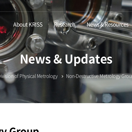
About KRISS
Research
News & Resources
News & Updates
ivision of Physical Metrology
Non-Destructive Metrology Gro
gy Group