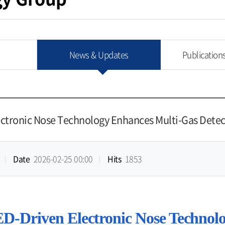
News & Updates
Publication
ectronic Nose Technology Enhances Multi-Gas Detec
Date
2026-02-25 00:00
Hits
1853
ED-Driven Electronic Nose Technol