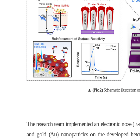
▲
(Pic 2)
Schematic illustration
The research team implemented an electronic nose (E-n
and gold (Au) nanoparticles on the developed heter