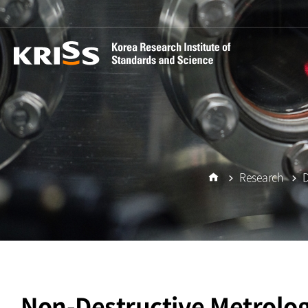
Research
D
Home
Non-Destructive Metrolo