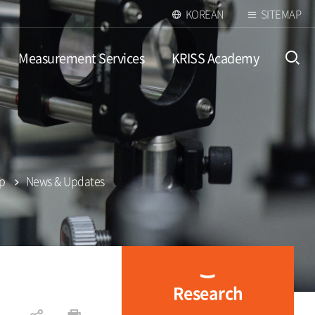
KOREAN
SITEMAP
Measurement Services
KRISS Academy
open
up
News & Updates
Research