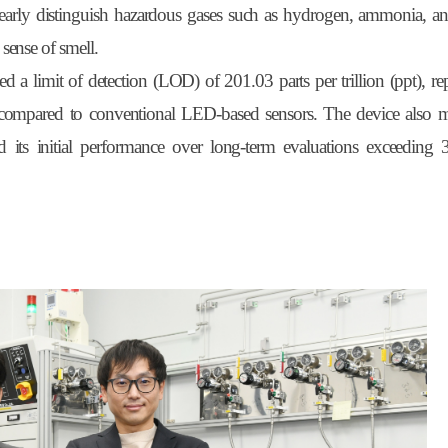
 clearly distinguish hazardous gases such as hydrogen, ammonia, a
ense of smell.
d a limit of detection (LOD) of 201.03 parts per trillion (ppt), re
 compared to conventional LED-based sensors. The device also m
 its initial performance over long-term evaluations exceeding 