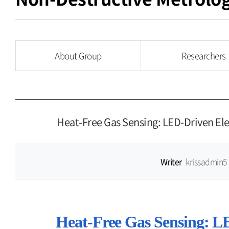
About Group
Researchers
Heat-Free Gas Sensing: LED-Driven El
Writer
krissadmin5
Heat-Free Gas Sensing: L