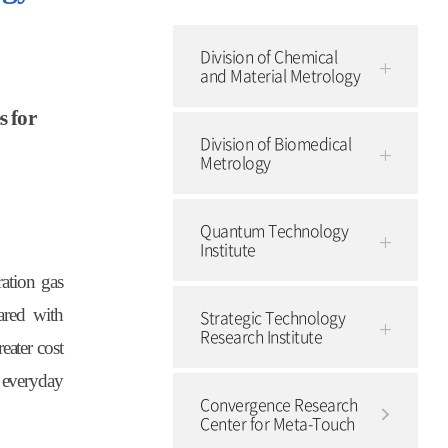
Division of Chemical
and Material Metrology
s for
Division of Biomedical
Metrology
Quantum Technology
Institute
ation gas
ared with
Strategic Technology
Research Institute
eater cost
s everyday
Convergence Research
Center for Meta-Touch