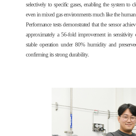
selectively to specific gases, enabling the system to
even in mixed gas environments much like the human s
Performance tests demonstrated that the sensor achieve
approximately a 56-fold improvement in sensitivity
stable operation under 80% humidity and preserved
confirming its strong durability.