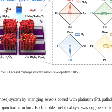
 of the LED-based multi-gas selective sensor developed by KRISS
ose) system by arranging sensors coated with platinum (Pt), palla
ojunction structure. Each noble metal catalyst was engineered t