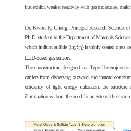
but exhibit weaker reactivity with gas molecules, making
Dr. Kwon Ki Chang, Principal Research Scientist 
Ph.D. student in the Department of Materials Science
which indium sulfide (In
S
) is thinly coated onto i
2
3
LED-based gas sensors.
The nanostructure, designed in a Type-I heterojunction
carriers from dispersing outward and instead concent
efficiency of light energy utilization, the struct
illumination without the need for an external heat sourc