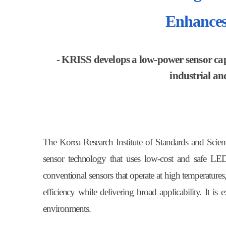
Enhances
- KRISS develops a low-power sensor capa
industrial an
The Korea Research Institute of Standards and Scie
sensor technology that uses low-cost and safe LED
conventional sensors that operate at high temperatures
efficiency while delivering broad applicability. It is
environments.